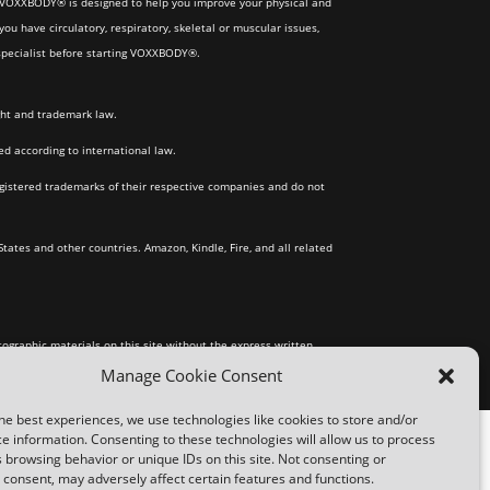
gh VOXXBODY® is designed to help you improve your physical and
ou have circulatory, respiratory, skeletal or muscular issues,
) specialist before starting VOXXBODY®.
ght and trademark law.
 according to international law.
gistered trademarks of their respective companies and do not
States and other countries. Amazon, Kindle, Fire, and all related
tographic materials on this site without the express written
Manage Cookie Consent
he best experiences, we use technologies like cookies to store and/or
e information. Consenting to these technologies will allow us to process
 browsing behavior or unique IDs on this site. Not consenting or
consent, may adversely affect certain features and functions.