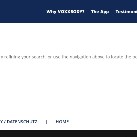
Why VOXXBODY?
The App
Testimoni
 refining your search, or use the navigation above to locate the po
CY / DATENSCHUTZ
|
HOME