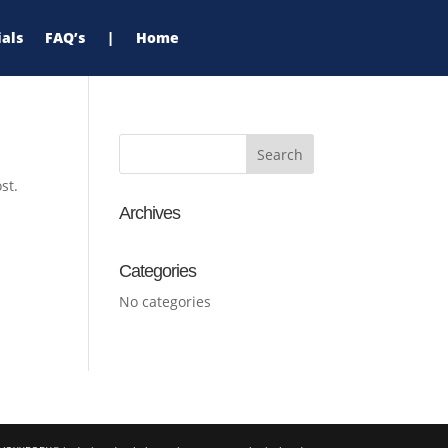
als
FAQ’s
|
Home
st.
Archives
Categories
No categories