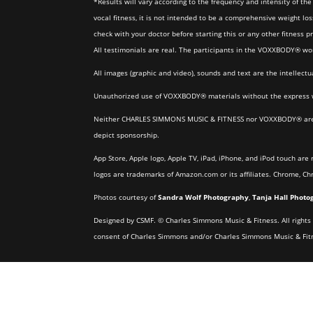
*Results will vary according to the frequency and intensity of 
vocal fitness, it is not intended to be a comprehensive weight los
check with your doctor before starting this or any other fitness 
All testimonials are real. The participants in the VOXXBODY® w
All images (graphic and video), sounds and text are the intelle
Unauthorized use of VOXXBODY® materials without the express w
Neither CHARLES SIMMONS MUSIC & FITNESS nor VOXXBODY® are offi
depict sponsorship.
App Store, Apple logo, Apple TV, iPad, iPhone, and iPod touch are 
logos are trademarks of Amazon.com or its affiliates. Chrome, C
Photos courtesy of
Sandra Wolf Photography
,
Tanja Hall Photo
Designed by CSMF. © Charles Simmons Music & Fitness. All rights r
consent of Charles Simmons and/or Charles Simmons Music & Fitness