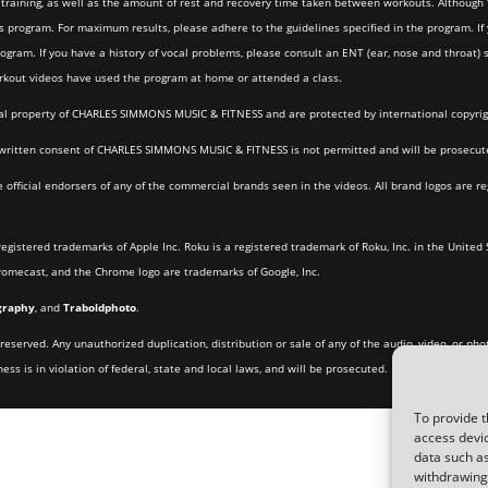
the training, as well as the amount of rest and recovery time taken between workouts. Althou
s program. For maximum results, please adhere to the guidelines specified in the program. If y
program. If you have a history of vocal problems, please consult an ENT (ear, nose and throat
orkout videos have used the program at home or attended a class.
ctual property of CHARLES SIMMONS MUSIC & FITNESS and are protected by international copyri
ritten consent of CHARLES SIMMONS MUSIC & FITNESS is not permitted and will be prosecuted
cial endorsers of any of the commercial brands seen in the videos. All brand logos are re
registered trademarks of Apple Inc. Roku is a registered trademark of Roku, Inc. in the United 
hromecast, and the Chrome logo are trademarks of Google, Inc.
graphy
, and
Traboldphoto
.
eserved. Any unauthorized duplication, distribution or sale of any of the audio, video, or pho
 is in violation of federal, state and local laws, and will be prosecuted.
To provide t
access devic
data such as
withdrawing 